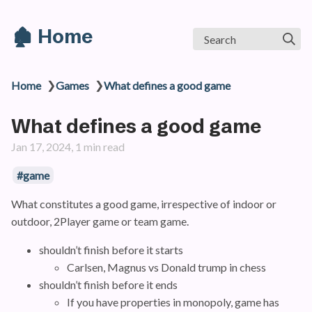
🏚️ Home
Search
❯
❯
Home
Games
What defines a good game
What defines a good game
Jan 17, 2024, 1 min read
#game
What constitutes a good game, irrespective of indoor or
outdoor, 2Player game or team game.
shouldn’t finish before it starts
Carlsen, Magnus vs Donald trump in chess
shouldn’t finish before it ends
If you have properties in monopoly, game has