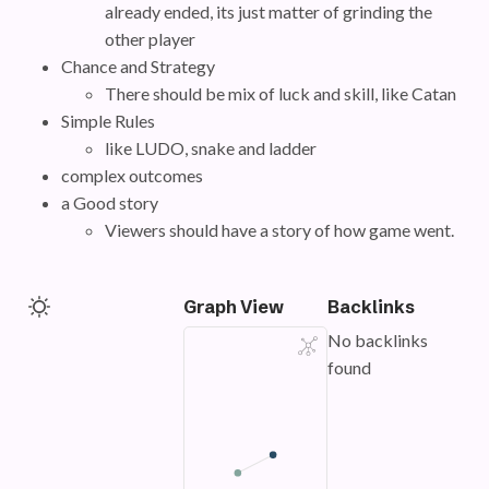
already ended, its just matter of grinding the
other player
Chance and Strategy
There should be mix of luck and skill, like Catan
Simple Rules
like LUDO, snake and ladder
complex outcomes
a Good story
Viewers should have a story of how game went.
Graph View
Backlinks
No backlinks
found