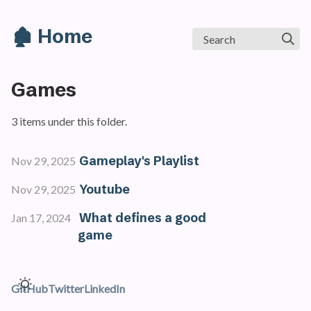
🏚️ Home
Search
Games
3 items under this folder.
Gameplay's Playlist
Nov 29, 2025
Youtube
Nov 29, 2025
What defines a good
Jan 17, 2024
game
GitHub
Twitter
LinkedIn