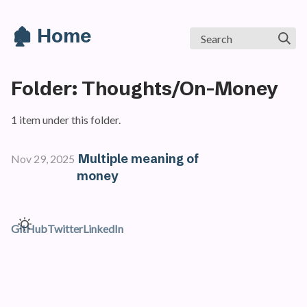
🏚️ Home
Search
Folder: Thoughts/On-Money
1 item under this folder.
Multiple meaning of
Nov 29, 2025
money
GitHub
Twitter
LinkedIn